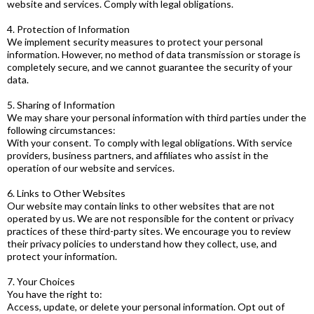
website and services. Comply with legal obligations.
4. Protection of Information
We implement security measures to protect your personal
information. However, no method of data transmission or storage is
completely secure, and we cannot guarantee the security of your
data.
5. Sharing of Information
We may share your personal information with third parties under the
following circumstances:
With your consent. To comply with legal obligations. With service
providers, business partners, and affiliates who assist in the
operation of our website and services.
6. Links to Other Websites
Our website may contain links to other websites that are not
operated by us. We are not responsible for the content or privacy
practices of these third-party sites. We encourage you to review
their privacy policies to understand how they collect, use, and
protect your information.
7. Your Choices
You have the right to:
Access, update, or delete your personal information. Opt out of