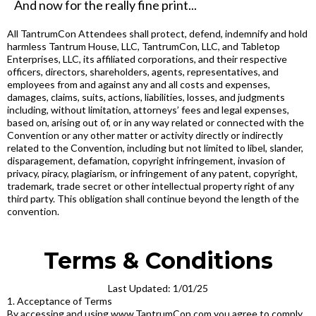
And now for the really fine print...
All TantrumCon Attendees shall protect, defend, indemnify and hold
harmless Tantrum House, LLC, TantrumCon, LLC, and Tabletop
Enterprises, LLC, its affiliated corporations, and their respective
officers, directors, shareholders, agents, representatives, and
employees from and against any and all costs and expenses,
damages, claims, suits, actions, liabilities, losses, and judgments
including, without limitation, attorneys’ fees and legal expenses,
based on, arising out of, or in any way related or connected with the
Convention or any other matter or activity directly or indirectly
related to the Convention, including but not limited to libel, slander,
disparagement, defamation, copyright infringement, invasion of
privacy, piracy, plagiarism, or infringement of any patent, copyright,
trademark, trade secret or other intellectual property right of any
third party. This obligation shall continue beyond the length of the
convention.
Terms & Conditions
Last Updated: 1/01/25
1. Acceptance of Terms
By accessing and using www.TantrumCon.com you agree to comply