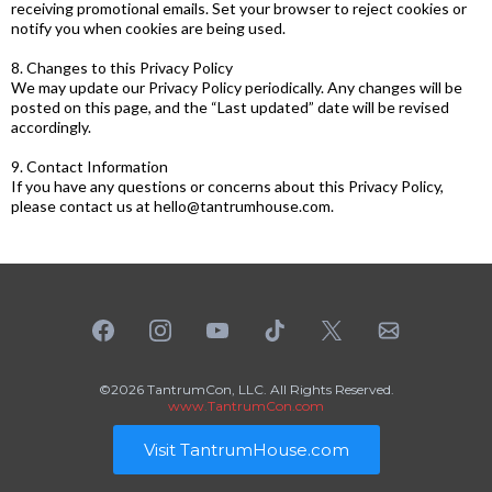
receiving promotional emails. Set your browser to reject cookies or
notify you when cookies are being used.
8. Changes to this Privacy Policy
We may update our Privacy Policy periodically. Any changes will be
posted on this page, and the “Last updated” date will be revised
accordingly.
9. Contact Information
If you have any questions or concerns about this Privacy Policy,
please contact us at
hello@tantrumhouse.com
.
©2026 TantrumCon, LLC. All Rights Reserved.
www.TantrumCon.com
Visit TantrumHouse.com