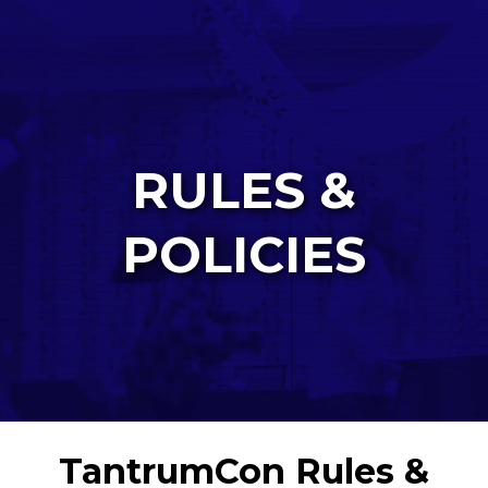
RULES &
POLICIES
TantrumCon Rules &