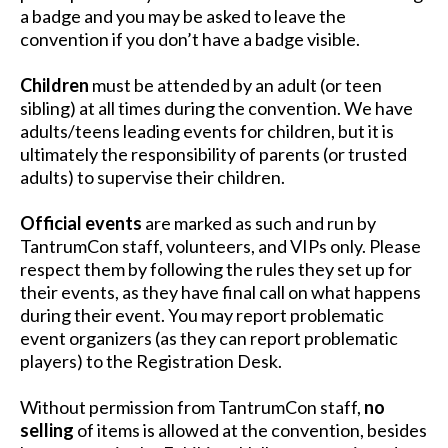
a badge and you may be asked to leave the
convention if you don’t have a badge visible.
Children
must be attended by an adult (or teen
sibling) at all times during the convention. We have
adults/teens leading events for children, but it is
ultimately the responsibility of parents (or trusted
adults) to supervise their children.
Official events
are marked as such and run by
TantrumCon staff, volunteers, and VIPs only. Please
respect them by following the rules they set up for
their events, as they have final call on what happens
during their event. You may report problematic
event organizers (as they can report problematic
players) to the Registration Desk.
Without permission from TantrumCon staff,
no
selling
of items is allowed at the convention, besides