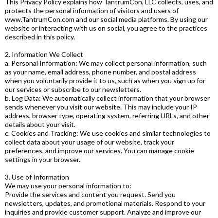
This Privacy Policy explains how TantrumCon, LLC collects, uses, and
protects the personal information of visitors and users of
www.TantrumCon.com and our social media platforms. By using our
website or interacting with us on social, you agree to the practices
described in this policy.
2. Information We Collect
a. Personal Information: We may collect personal information, such
as your name, email address, phone number, and postal address
when you voluntarily provide it to us, such as when you sign up for
our services or subscribe to our newsletters.
b. Log Data: We automatically collect information that your browser
sends whenever you visit our website. This may include your IP
address, browser type, operating system, referring URLs, and other
details about your visit.
c. Cookies and Tracking: We use cookies and similar technologies to
collect data about your usage of our website, track your
preferences, and improve our services. You can manage cookie
settings in your browser.
3. Use of Information
We may use your personal information to:
Provide the services and content you request. Send you
newsletters, updates, and promotional materials. Respond to your
inquiries and provide customer support. Analyze and improve our