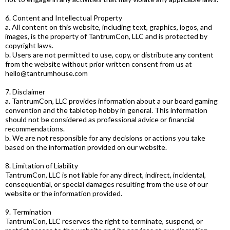
6. Content and Intellectual Property
a. All content on this website, including text, graphics, logos, and
images, is the property of TantrumCon, LLC and is protected by
copyright laws.
b. Users are not permitted to use, copy, or distribute any content
from the website without prior written consent from us at
hello@tantrumhouse.com
7. Disclaimer
a. TantrumCon, LLC provides information about a our board gaming
convention and the tabletop hobby in general. This information
should not be considered as professional advice or financial
recommendations.
b. We are not responsible for any decisions or actions you take
based on the information provided on our website.
8. Limitation of Liability
TantrumCon, LLC is not liable for any direct, indirect, incidental,
consequential, or special damages resulting from the use of our
website or the information provided.
9. Termination
TantrumCon, LLC reserves the right to terminate, suspend, or