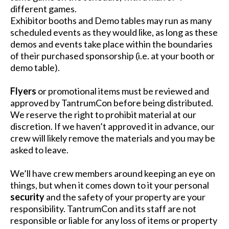
different games.
Exhibitor booths and Demo tables may run as many
scheduled events as they would like, as long as these
demos and events take place within the boundaries
of their purchased sponsorship (i.e. at your booth or
demo table).
Flyers
or promotional items must be reviewed and
approved by TantrumCon before being distributed.
We reserve the right to prohibit material at our
discretion. If we haven’t approved it in advance, our
crew will likely remove the materials and you may be
asked to leave.
We’ll have crew members around keeping an eye on
things, but when it comes down to it your personal
security
and the safety of your property are your
responsibility. TantrumCon and its staff are not
responsible or liable for any loss of items or property