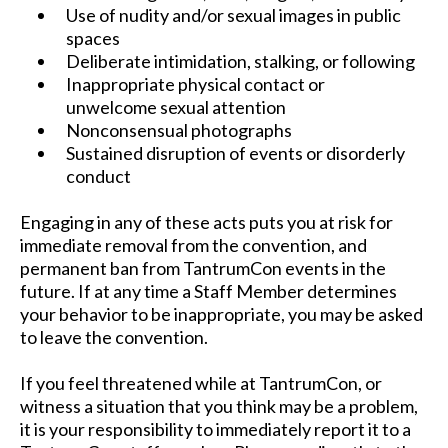
Use of nudity and/or sexual images in public
spaces
Deliberate intimidation, stalking, or following
Inappropriate physical contact or
unwelcome sexual attention
Nonconsensual photographs
Sustained disruption of events or disorderly
conduct
Engaging in any of these acts puts you at risk for
immediate removal from the convention, and
permanent ban from TantrumCon events in the
future. If at any time a Staff Member determines
your behavior to be inappropriate, you may be asked
to leave the convention.
If you feel threatened while at TantrumCon, or
witness a situation that you think may be a problem,
it is your responsibility to immediately report it to a