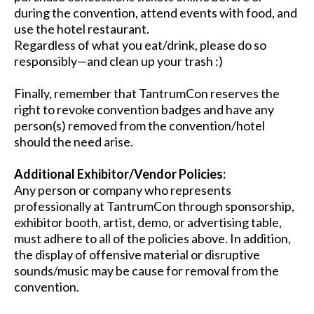
during the convention, attend events with food, and
use the hotel restaurant.
Regardless of what you eat/drink, please do so
responsibly—and clean up your trash :)
Finally, remember that TantrumCon reserves the
right to revoke convention badges and have any
person(s) removed from the convention/hotel
should the need arise.
Additional Exhibitor/Vendor Policies:
Any person or company who represents
professionally at TantrumCon through sponsorship,
exhibitor booth, artist, demo, or advertising table,
must adhere to all of the policies above. In addition,
the display of offensive material or disruptive
sounds/music may be cause for removal from the
convention.