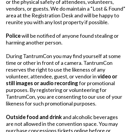
or the physical safety of attendees, volunteers,
vendors, or guests. We do maintain a “Lost & Found”
area at the Registration Desk and will be happy to
reunite you with any lost property if possible.
Police
will be notified of anyone found stealing or
harming another person.
During TantrumCon you may find yourself at some
time or other in front of a camera. TantrumCon
reserves the right to use the likeness of any
volunteer, attendee, guest, or vendor in
video or
still images or audio recording
for promotional
purposes. By registering or volunteering for
TantrumCon, you are consenting to our use of your
likeness for such promotional purposes.
Outside food and drink
and alcoholic beverages
are not allowed in the convention space. You may
purchase concessions tickets online before or