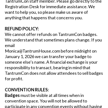
TantrumCon staff member. Please go directly to the
Registration Desk for immediate assistance. We
want to help you, so please make us aware of
anything that happens that concerns you.
REFUND POLICY:
We cannot offer refunds on TantrumCon badges.
We understand that sometimes plans change. If you
email
Monica@TantrumHouse.com
before midnight on
January 1, 2026 we can transfer your badge to
someone else’s name. A financial exchange is your
responsibility to transact, bearing in mind that
TantrumCon does not allow attendees to sell badges
for profit.
CONVENTION RULES:
Badges
must be visible at all times when in
convention space. You will not be allowed to
participate in any convention events without having