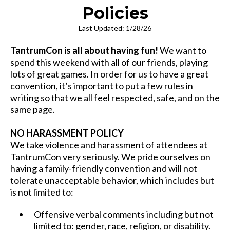
Policies
Last Updated: 1/28/26
TantrumCon is all about having fun!
We want to
spend this weekend with all of our friends, playing
lots of great games. In order for us to have a great
convention, it’s important to put a few rules in
writing so that we all feel respected, safe, and on the
same page.
NO HARASSMENT POLICY
We take violence and harassment of attendees at
TantrumCon very seriously. We pride ourselves on
having a family-friendly convention and will not
tolerate unacceptable behavior, which includes but
is not limited to:
Offensive verbal comments including but not
limited to: gender, race, religion, or disability.