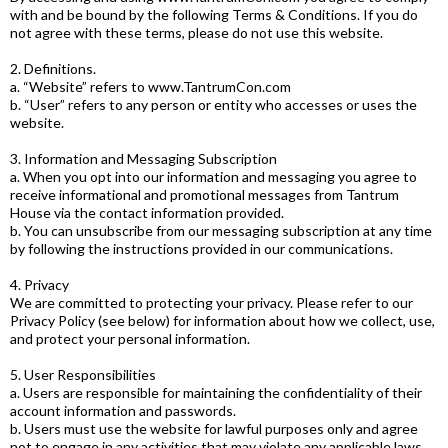
with and be bound by the following Terms & Conditions. If you do
not agree with these terms, please do not use this website.
2. Definitions.
a. “Website” refers to www.TantrumCon.com
b. “User” refers to any person or entity who accesses or uses the
website.
3. Information and Messaging Subscription
a. When you opt into our information and messaging you agree to
receive informational and promotional messages from Tantrum
House via the contact information provided.
b. You can unsubscribe from our messaging subscription at any time
by following the instructions provided in our communications.
4. Privacy
We are committed to protecting your privacy. Please refer to our
Privacy Policy (see below) for information about how we collect, use,
and protect your personal information.
5. User Responsibilities
a. Users are responsible for maintaining the confidentiality of their
account information and passwords.
b. Users must use the website for lawful purposes only and agree
not to engage in any activities that may violate any applicable laws.