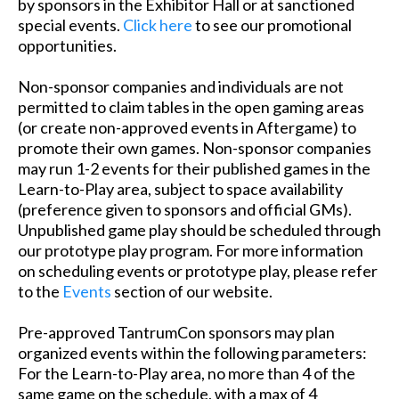
by sponsors in the Exhibitor Hall or at sanctioned
special events.
Click here
to see our promotional
opportunities.
Non-sponsor companies and individuals are not
permitted to claim tables in the open gaming areas
(or create non-approved events in Aftergame) to
promote their own games. Non-sponsor companies
may run 1-2 events for their published games in the
Learn-to-Play area, subject to space availability
(preference given to sponsors and official GMs).
Unpublished game play should be scheduled through
our prototype play program. For more information
on scheduling events or prototype play, please refer
to the
Events
section of our website.
Pre-approved TantrumCon sponsors may plan
organized events within the following parameters:
For the Learn-to-Play area, no more than 4 of the
same game on the schedule, with a max of 4