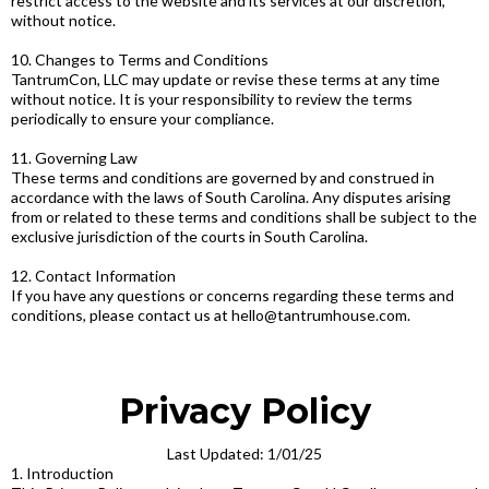
restrict access to the website and its services at our discretion,
without notice.
10. Changes to Terms and Conditions
TantrumCon, LLC may update or revise these terms at any time
without notice. It is your responsibility to review the terms
periodically to ensure your compliance.
11. Governing Law
These terms and conditions are governed by and construed in
accordance with the laws of South Carolina. Any disputes arising
from or related to these terms and conditions shall be subject to the
exclusive jurisdiction of the courts in South Carolina.
12. Contact Information
If you have any questions or concerns regarding these terms and
conditions, please contact us at
hello@tantrumhouse.com
.
Privacy Policy
Last Updated: 1/01/25
1. Introduction