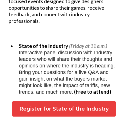
focused events designed to give designers
opportunities to share their games, receive
feedback, and connect with industry
professionals.
State of the Industry
(Friday at 11 a.m.)
Interactive panel discussion with Industry
leaders who will share their thoughts and
opinions on where the industry is heading.
Bring your questions for a live Q&A and
gain insight on what the buyers market
might look like, the impact of tariffs, new
(Free to attend)
trends, and much more
.
Register for State of the Industry