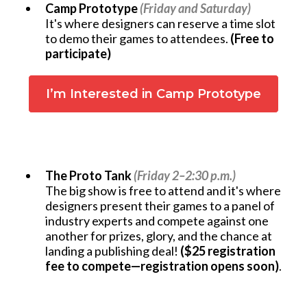
Camp Prototype
(Friday and Saturday)
It's where designers can reserve a time slot
to demo their games to attendees.
(Free to
participate)
I’m Interested in Camp Prototype
The Proto Tank
(Friday 2–2:30 p.m.)
The big show is free to attend and it's where
designers present their games to a panel of
industry experts and compete against one
another for prizes, glory, and the chance at
landing a publishing deal!
($25 registration
fee to compete—registration opens soon)
.