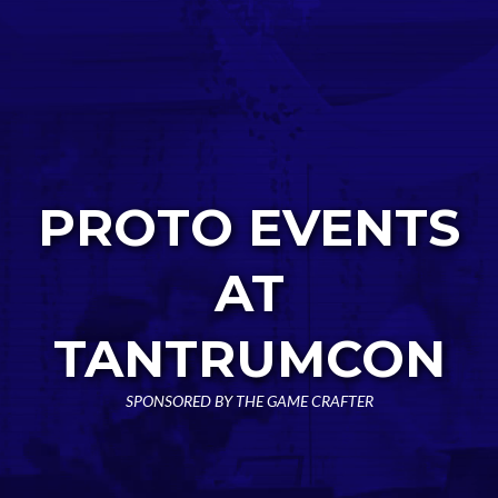
PROTO EVENTS
AT
TANTRUMCON
SPONSORED BY THE GAME CRAFTER