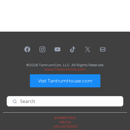
©2026 TantrumCon, LLC. All Rights Reserved.
www.TantrumCon.com
Visit TantrumHouse.com
EXHIBITORS
MEDIA
VOLUNTEERS