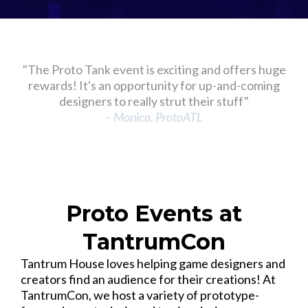
"The Proto Tank event is exciting and offers huge
rewards! It's an opportunity for up-and-coming
designers to really strut their stuff"
– Monica, ProtoATL
Proto Events at
TantrumCon
Tantrum House loves helping game designers and
creators find an audience for their creations! At
TantrumCon, we host a variety of prototype-