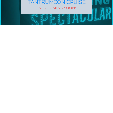
TANTRUMCON CRUISE
INFO COMING SOON!