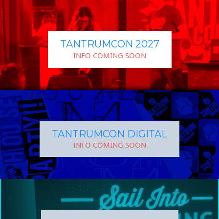
TANTRUMCON 2027
INFO COMING SOON
TANTRUMCON DIGITAL
INFO COMING SOON